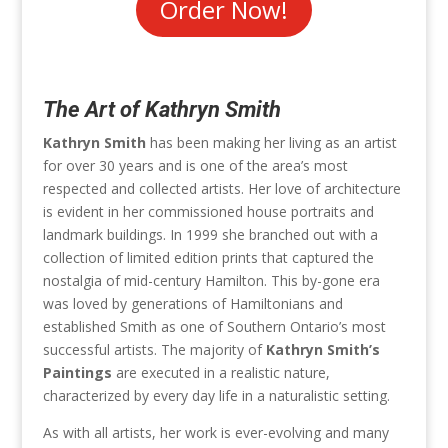
Order Now!
The Art of Kathryn Smith
Kathryn Smith
has been making her living as an artist
for over 30 years and is one of the area’s most
respected and collected artists. Her love of architecture
is evident in her commissioned house portraits and
landmark buildings. In 1999 she branched out with a
collection of limited edition prints that captured the
nostalgia of mid-century Hamilton. This by-gone era
was loved by generations of Hamiltonians and
established Smith as one of Southern Ontario’s most
successful artists. The majority of
Kathryn Smith’s
Paintings
are executed in a realistic nature,
characterized by every day life in a naturalistic setting.
As with all artists, her work is ever-evolving and many