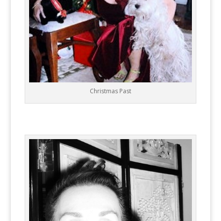
Christmas Past