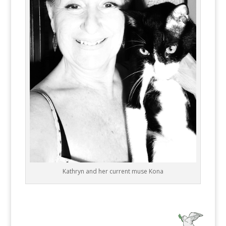
Kathryn and her current muse Kona