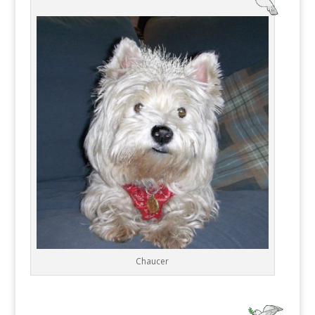
Chaucer