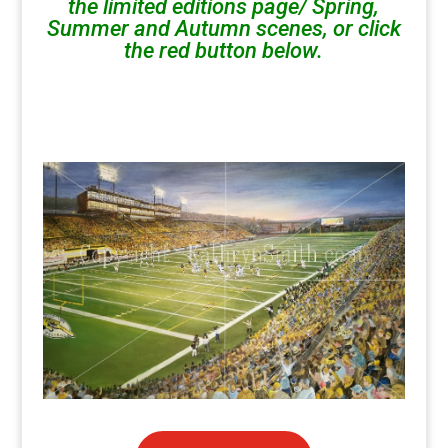
the limited editions page/ Spring,
Summer and Autumn scenes, or click
the red button below.