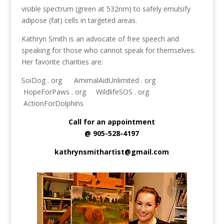
visible spectrum (green at 532nm) to safely emulsify
adipose (fat) cells in targeted areas.
Kathryn Smith is an advocate of free speech and
speaking for those who cannot speak for themselves.
Her favorite charities are:
SoiDog . org AmimalAidUnlimited . org
HopeForPaws . org WildlifeSOS . org
ActionForDolphins
Call for an appointment
@ 905-528-4197
kathrynsmithartist@gmail.com