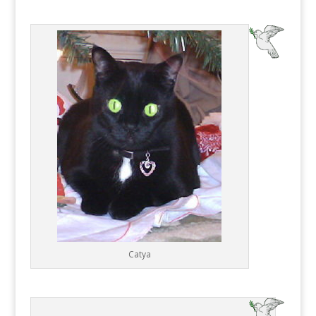
Catya