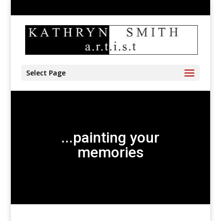
905-528-4197
kathryn@kathrynsmith.com
Select Page
...painting your
memories