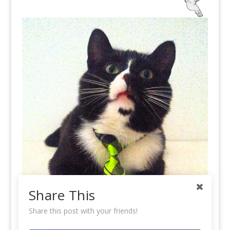
Share This
Share this post with your friends!
Koa