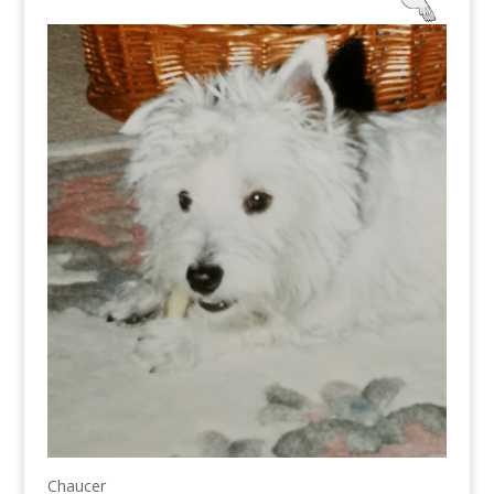
Chaucer