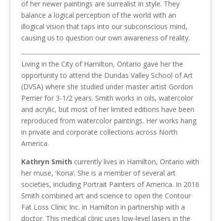
of her newer paintings are surrealist in style. They
balance a logical perception of the world with an
illogical vision that taps into our subconscious mind,
causing us to question our own awareness of reality.
Living in the City of Hamilton, Ontario gave her the
opportunity to attend the Dundas Valley School of Art
(DVSA) where she studied under master artist Gordon
Perrier for 3-1/2 years. Smith works in oils, watercolor
and acrylic, but most of her limited editions have been
reproduced from watercolor paintings. Her works hang
in private and corporate collections across North
America.
Kathryn Smith
currently lives in Hamilton, Ontario with
her muse, ‘Kona’. She is a member of several art
societies, including Portrait Painters of America. In 2016
Smith combined art and science to open the Contour
Fat Loss Clinic Inc. in Hamilton in partnership with a
doctor. This medical clinic uses low-level lasers in the