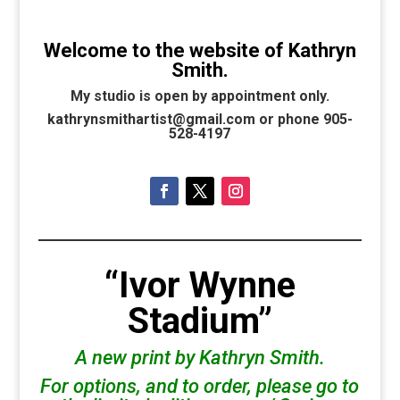
Welcome to the website of Kathryn
Smith.
My studio is open by appointment only.
kathrynsmithartist@gmail.com or phone 905-
528-4197
“Ivor Wynne
Stadium”
A new print by Kathryn Smith.
For options, and to order, please go to