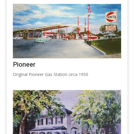
Pioneer
Original Pioneer Gas Station circa 1950