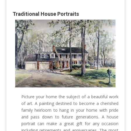
Traditional House Portraits
Picture your home the subject of a beautiful work
of art. A painting destined to become a cherished
family heirloom to hang in your home with pride
and pass down to future generations. A house
portrait can make a great gift for any occasion
including retirements and anniversaries.
The most