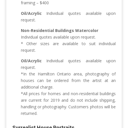
framing – $400
Oil/Acrylic
Individual quotes available upon
request.
Non-Residential Buildings
Watercolor
Individual quotes available upon request.
* Other sizes are available to suit individual
request.
Oil/Acrylic
Individual quotes available upon
request.
*In the Hamilton Ontario area, photography of
houses can be ordered from the artist at an
additional charge.
*All prices for homes and non-residential buildings
are current for 2019 and do not include shipping,
handling or photography. Customers photos will be
returned.
Surrealist House Portraits