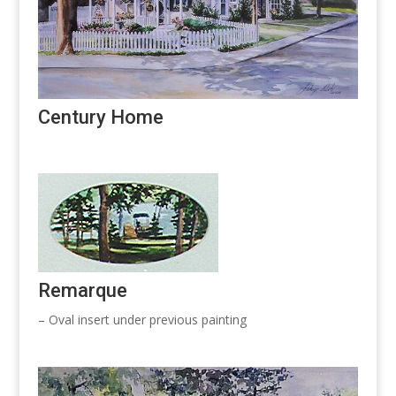
Century Home
Remarque
– Oval insert under previous painting