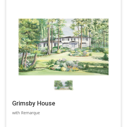
Grimsby House
with Remarque