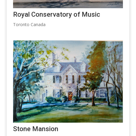
Royal Conservatory of Music
Toronto Canada
Stone Mansion