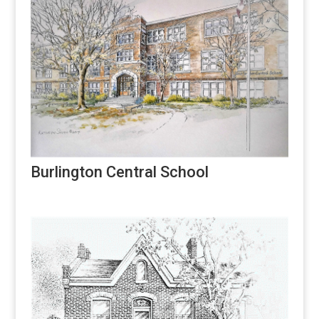
Burlington Central School