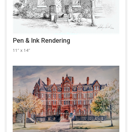
Pen & Ink Rendering
11″ x 14″