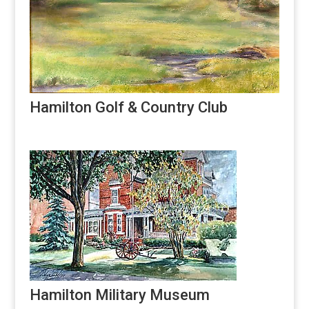
Hamilton Golf & Country Club
Hamilton Military Museum