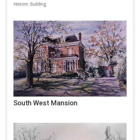
Historic Building
South West Mansion