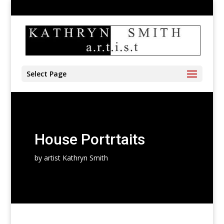
905-528-4197
kathryn@kathrynsmith.com
Select Page
House Portrtaits
by artist Kathryn Smith