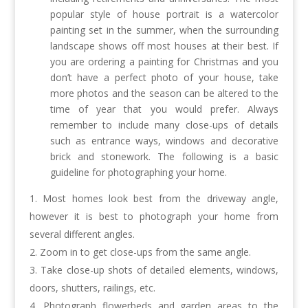
popular style of house portrait is a watercolor
painting set in the summer, when the surrounding
landscape shows off most houses at their best. If
you are ordering a painting for Christmas and you
don’t have a perfect photo of your house, take
more photos and the season can be altered to the
time of year that you would prefer. Always
remember to include many close-ups of details
such as entrance ways, windows and decorative
brick and stonework. The following is a basic
guideline for photographing your home.
Most homes look best from the driveway angle,
however it is best to photograph your home from
several different angles.
Zoom in to get close-ups from the same angle.
Take close-up shots of detailed elements, windows,
doors, shutters, railings, etc.
Photograph flowerbeds and garden areas to the