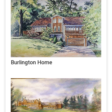
Burlington Home