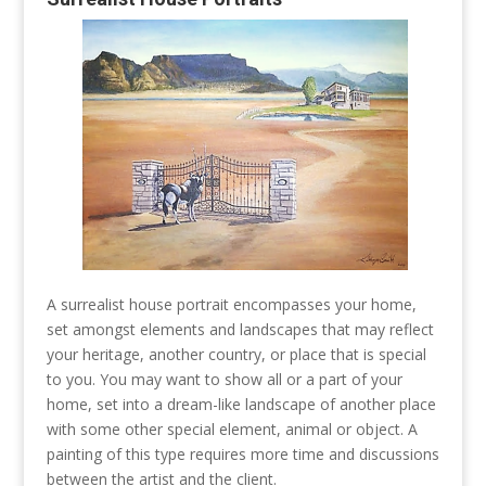
A surrealist house portrait encompasses your home,
set amongst elements and landscapes that may reflect
your heritage, another country, or place that is special
to you. You may want to show all or a part of your
home, set into a dream-like landscape of another place
with some other special element, animal or object. A
painting of this type requires more time and discussions
between the artist and the client.