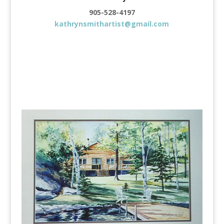
905-528-4197
kathrynsmithartist@gmail.com