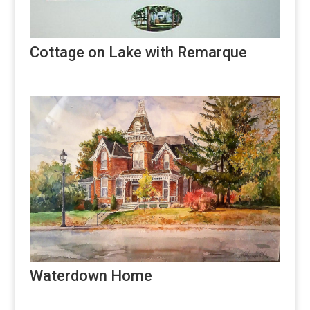
Cottage on Lake with Remarque
Waterdown Home