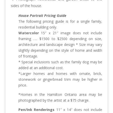
sides of the house.
House Portrait Pricing Guide
The following pricing guide is for a single family,
residential building only.
Watercolor
15″ x 21″ image does not include
framing ….. $1500 to $2500 depending on size,
architecture and landscape design * Size may vary
slightly depending on the style of home and width
of frontage.
* Special inclusions such as the family dog may be
added at an additional cost.
*Larger homes and homes with ornate, brick,
stonework or gingerbread trim may be higher in
price.
*Homes in the Hamilton Ontario area may be
photographed by the artist at a $75 charge.
Pen/Ink Renderings
11″ x 14″ does not include