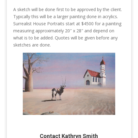
A sketch will be done first to be approved by the client.
Typically this will be a larger painting done in acrylics.
Surrealist House Portraits start at $4500 for a painting
measuring approximately 20″ x 28″ and depend on
what is to be added. Quotes will be given before any
sketches are done.
Contact Kathryn Smith