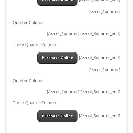
[ezcol_1quarter]
Quarter Column
[/ezcol_1quarter] [ezcol_3quarter_end]
Three Quarter Column
[/ezcol_3quarter_end]
Purchase Online
[ezcol_1quarter]
Quarter Column
[/ezcol_1quarter] [ezcol_3quarter_end]
Three Quarter Column
[/ezcol_3quarter_end]
Purchase Online