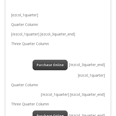
[ezcol_1quarter]
Quarter Column
[/ezcol_1quarter] [ezcol_3quarter_end]
Three Quarter Column
[/ezcol_3quarter_end]
Purchase Online
[ezcol_1quarter]
Quarter Column
[/ezcol_1quarter] [ezcol_3quarter_end]
Three Quarter Column
[/ezcol_3quarter_end]
Purchase Online