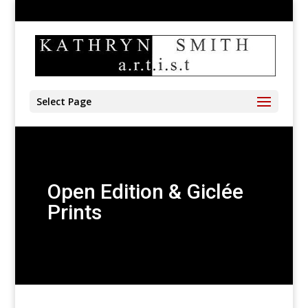
905-528-4197
kathryn@kathrynsmith.com
Select Page
Open Edition & Giclée
Prints